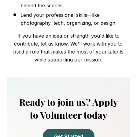
behind the scenes
Lend your professional skills—like
photography, tech, organizing, or design
If you have an idea or strength you'd like to
contribute, let us know. We'll work with you to
build a role that makes the most of your talents
while supporting our mission.
Ready to join us? Apply
to Volunteer today
Get Started