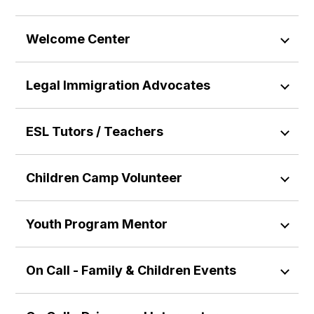
Welcome Center
Legal Immigration Advocates
ESL Tutors / Teachers
Children Camp Volunteer
Youth Program Mentor
On Call - Family & Children Events