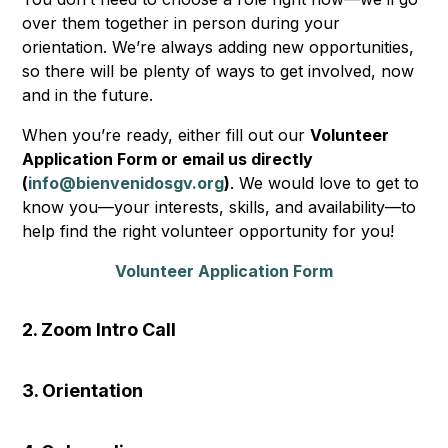
over them together in person during your
orientation. We’re always adding new opportunities,
so there will be plenty of ways to get involved, now
and in the future.
When you’re ready, either fill out our
Volunteer
Application Form or email us directly
(
info@bienvenidosgv.org
)
. We would love to get to
know you—your interests, skills, and availability—to
help find the right volunteer opportunity for you!
Volunteer Application Form
2. Zoom Intro Call
3. Orientation