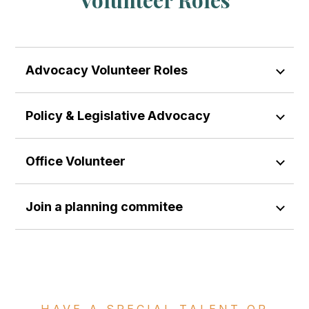
Advocacy Volunteer Roles
Policy & Legislative Advocacy
Office Volunteer
Join a planning commitee
HAVE A SPECIAL TALENT OR