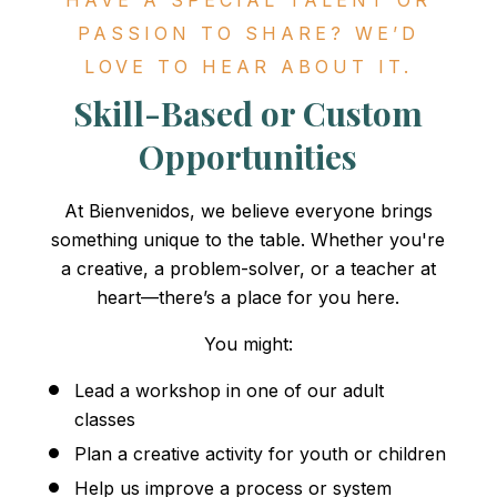
PASSION TO SHARE? WE’D
LOVE TO HEAR ABOUT IT.
Skill-Based or Custom
Opportunities
At Bienvenidos, we believe everyone brings
something unique to the table. Whether you're
a creative, a problem-solver, or a teacher at
heart—there’s a place for you here.
You might:
Lead a workshop in one of our adult
classes
Plan a creative activity for youth or children
Help us improve a process or system