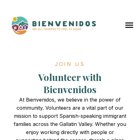
SKIP
TO
CONTENT
Toggle
Menu
JOIN US
Home
Volunteer with
About Us
Bienvenidos
At Bienvenidos, we believe in the power of
Our Team
community. Volunteers are a vital part of our
mission to support Spanish-speaking immigrant
Our Programs
families across the Gallatin Valley. Whether you
enjoy working directly with people or