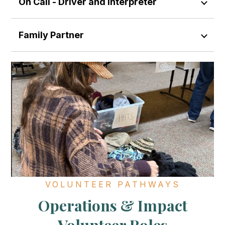
On Call - Driver and Interpreter
Family Partner
VOLUNTEER PATHWAYS
Operations & Impact
Volunteer Roles