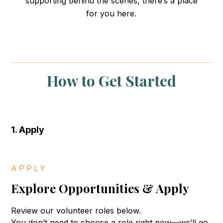
supporting behind the scenes, there’s a place
Our Impact
for you here.
Resources
Events
How to Get Started
Blog
Donate
1. Apply
Submit
Search
Search
APPLY
Explore Opportunities & Apply
Review our volunteer roles below.
You don’t need to choose a role right now—we’ll go