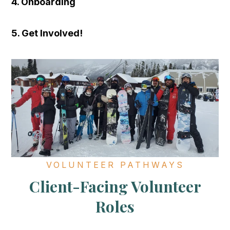
4. Onboarding
5. Get Involved!
VOLUNTEER PATHWAYS
Client-Facing Volunteer
Roles